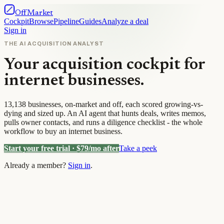
OffMarket
Cockpit
Browse
Pipeline
Guides
Analyze a deal
Sign in
THE AI ACQUISITION ANALYST
Your acquisition cockpit for
internet businesses.
13,138
businesses, on-market and off, each scored growing-vs-
dying and sized up. An AI agent that hunts deals, writes memos,
pulls owner contacts, and runs a diligence checklist - the whole
workflow to buy an internet business.
Start your free trial · $
79
/mo after
Take a peek
Already a member?
Sign in
.